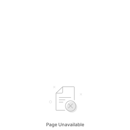
Page Unavailable