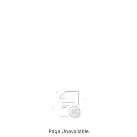
Page Unavailable