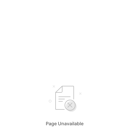
Page Unavailable