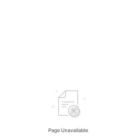
Page Unavailable