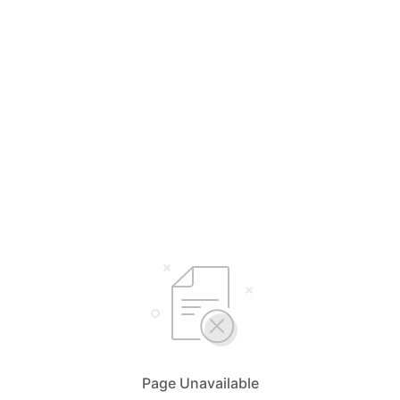
Page Unavailable