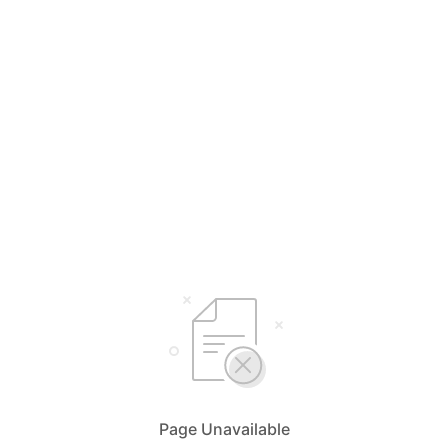
Page Unavailable