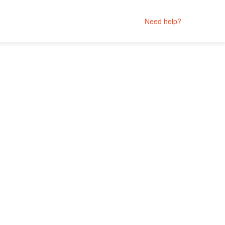
Need help?