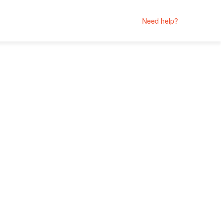
Need help?