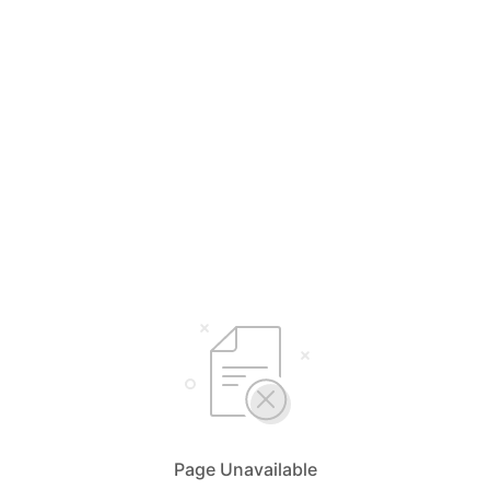
Page Unavailable