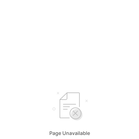
Page Unavailable