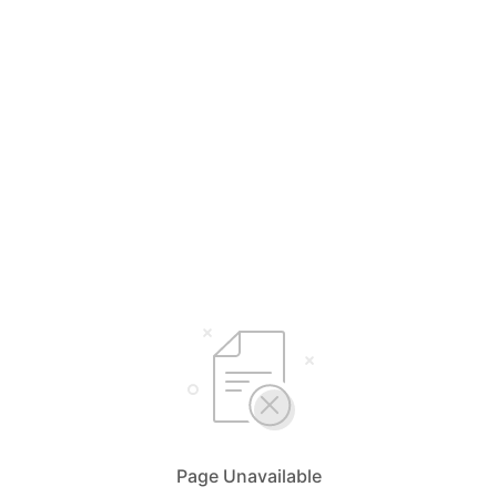
Page Unavailable