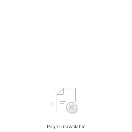
Page Unavailable