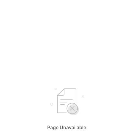
Page Unavailable