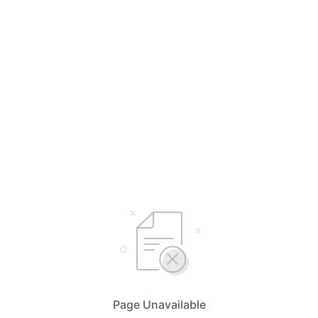
Page Unavailable