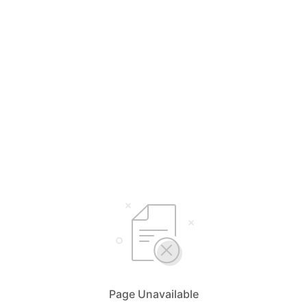
Page Unavailable