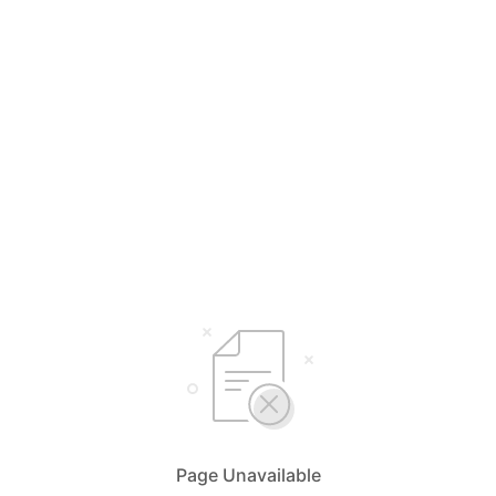
Page Unavailable