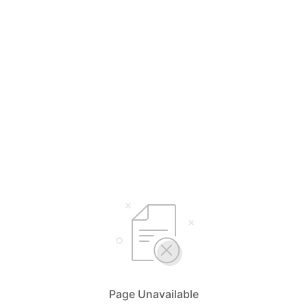
Page Unavailable