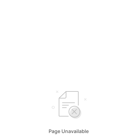
Page Unavailable