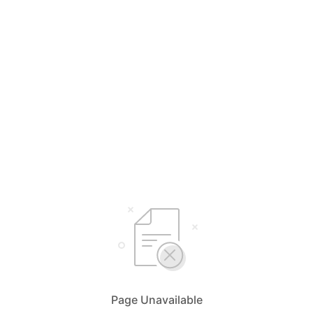
Page Unavailable