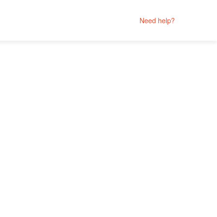
Need help?