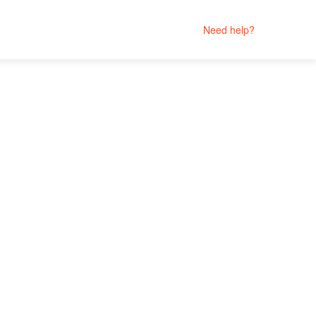
Need help?