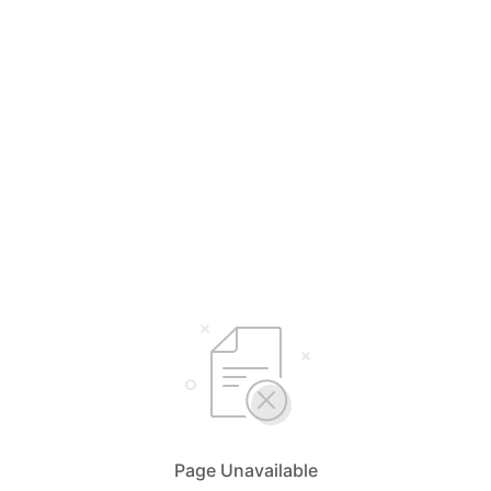
Page Unavailable