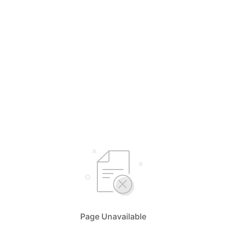
Page Unavailable