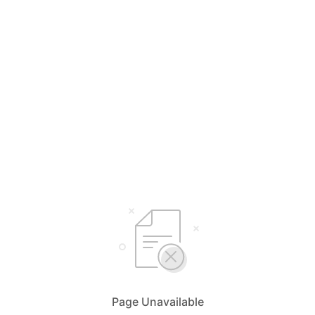
Page Unavailable