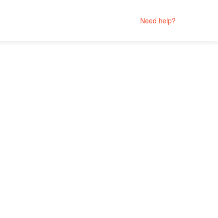
Need help?