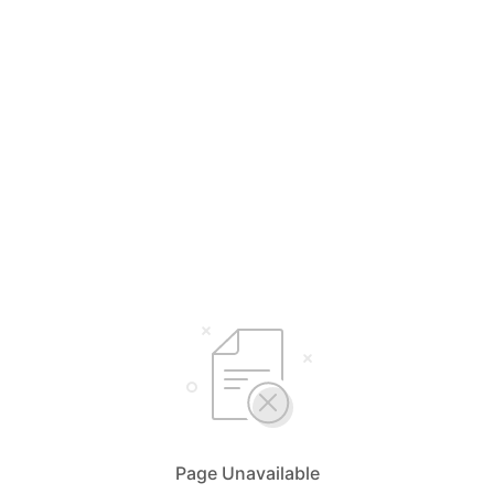
Page Unavailable