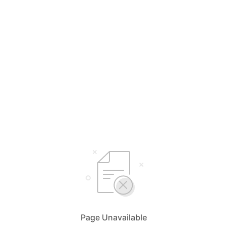
Page Unavailable