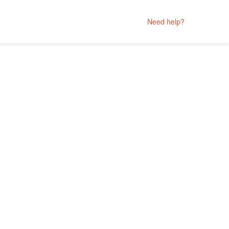
Need help?