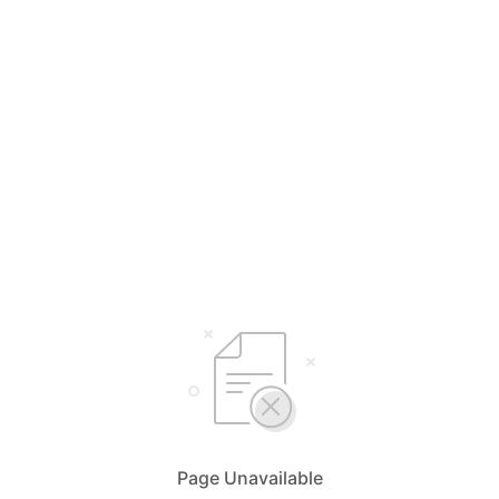
Page Unavailable