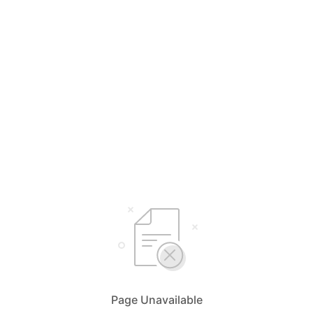
Page Unavailable