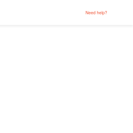
Need help?