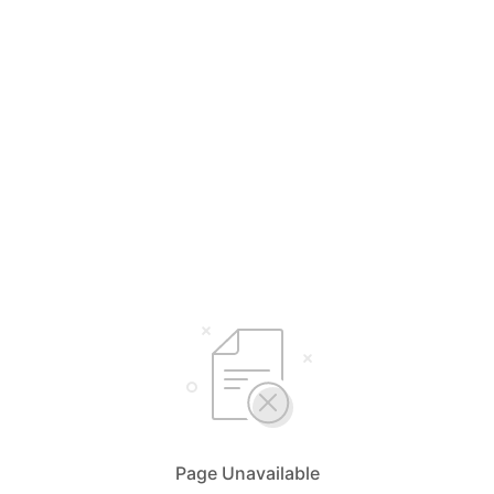
Page Unavailable