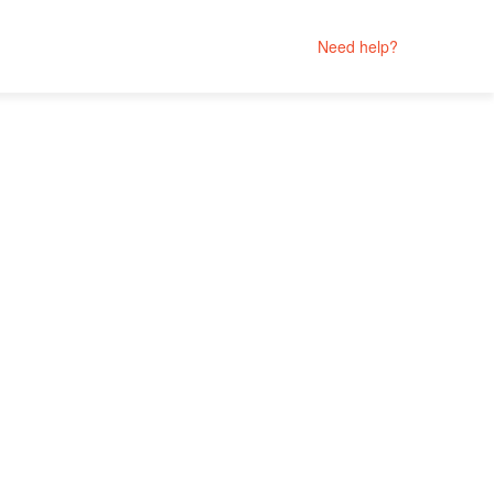
Need help?