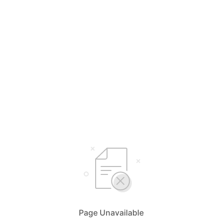
Page Unavailable