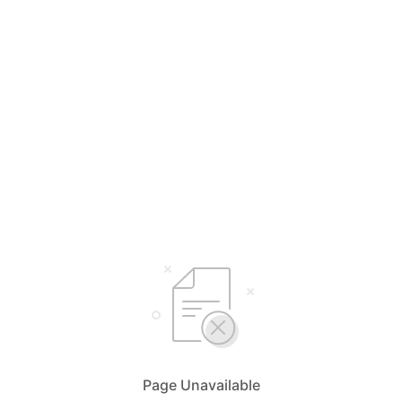
Page Unavailable