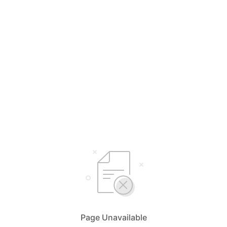
Page Unavailable