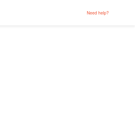
Need help?