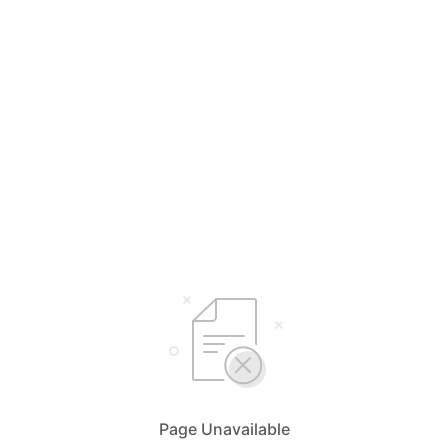
Page Unavailable