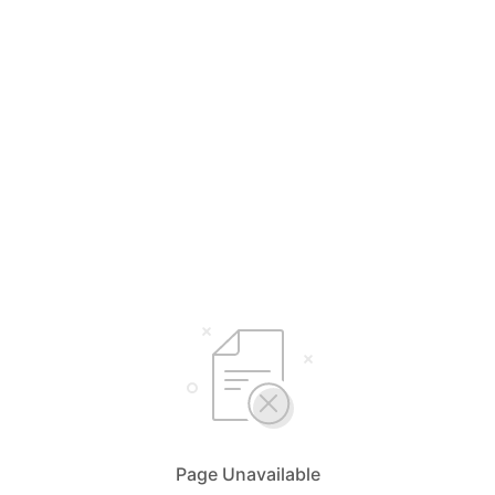
Page Unavailable