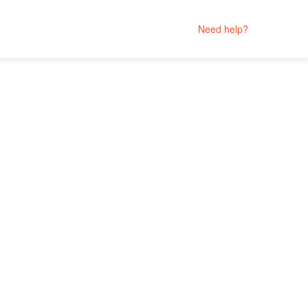
Need help?