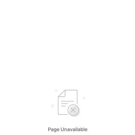
Page Unavailable