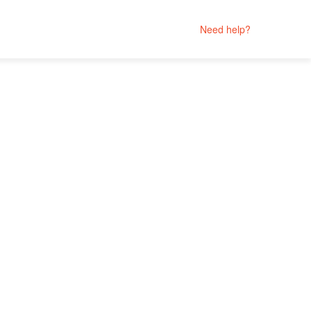
Need help?