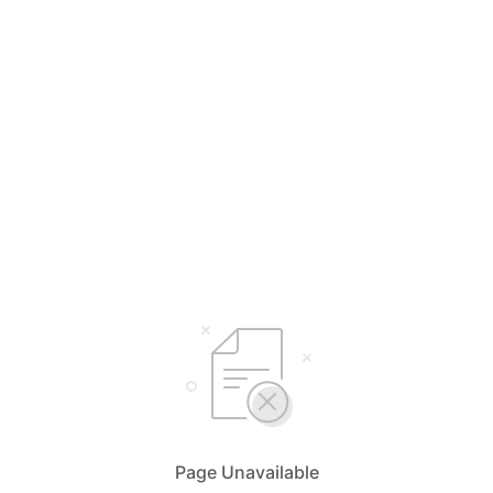
Page Unavailable