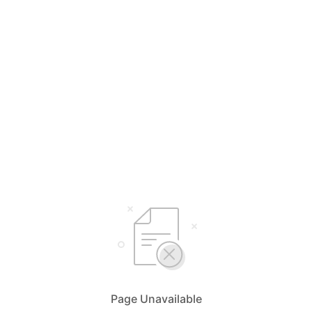
Page Unavailable