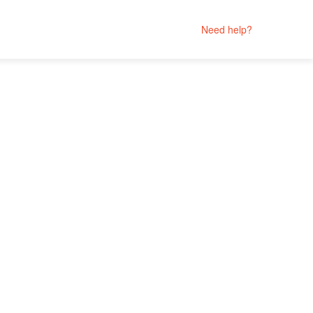
Need help?