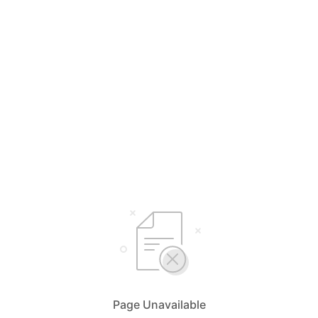
Page Unavailable