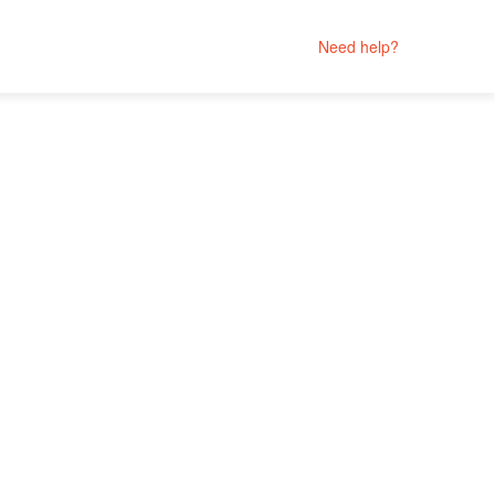
Need help?