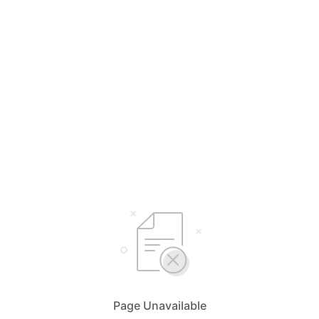
Page Unavailable