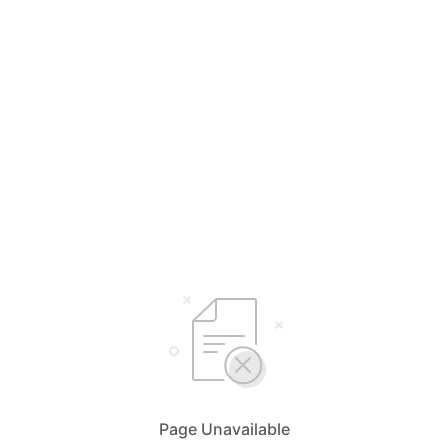
Page Unavailable