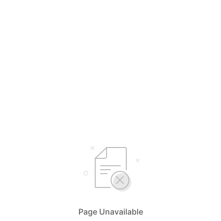
Page Unavailable